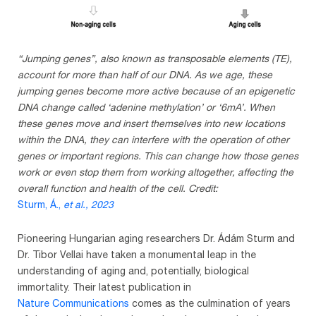
“Jumping genes”, also known as transposable elements (TE),
account for more than half of our DNA. As we age, these
jumping genes become more active because of an epigenetic
DNA change called ‘adenine methylation’ or ‘6mA’. When
these genes move and insert themselves into new locations
within the DNA, they can interfere with the operation of other
genes or important regions. This can change how those genes
work or even stop them from working altogether, affecting the
overall function and health of the cell. Credit:
Sturm, Á.,
et al.
, 2023
Pioneering Hungarian aging researchers Dr. Ádám Sturm and
Dr. Tibor Vellai have taken a monumental leap in the
understanding of aging and, potentially, biological
immortality. Their latest publication in
Nature Communications
comes as the culmination of years