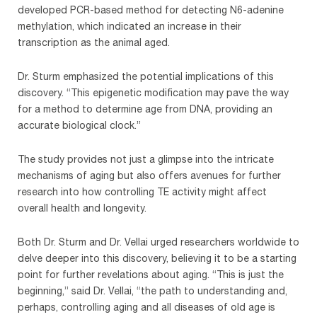
developed PCR-based method for detecting N6-adenine
methylation, which indicated an increase in their
transcription as the animal aged.
Dr. Sturm emphasized the potential implications of this
discovery. “This epigenetic modification may pave the way
for a method to determine age from DNA, providing an
accurate biological clock.”
The study provides not just a glimpse into the intricate
mechanisms of aging but also offers avenues for further
research into how controlling TE activity might affect
overall health and longevity.
Both Dr. Sturm and Dr. Vellai urged researchers worldwide to
delve deeper into this discovery, believing it to be a starting
point for further revelations about aging. “This is just the
beginning,” said Dr. Vellai, “the path to understanding and,
perhaps, controlling aging and all diseases of old age is