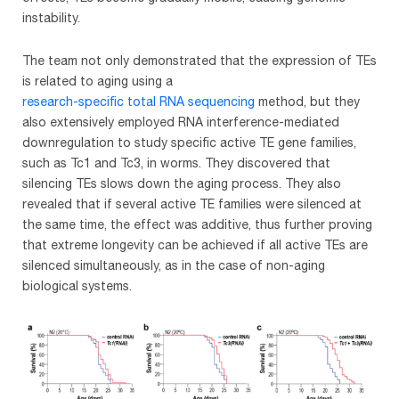
instability.
The team not only demonstrated that the expression of TEs
is related to aging using a
research-specific total RNA sequencing
method, but they
also extensively employed RNA interference-mediated
downregulation to study specific active TE gene families,
such as Tc1 and Tc3, in worms. They discovered that
silencing TEs slows down the aging process. They also
revealed that if several active TE families were silenced at
the same time, the effect was additive, thus further proving
that extreme longevity can be achieved if all active TEs are
silenced simultaneously, as in the case of non-aging
biological systems.