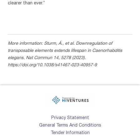
clearer than ever.”
More information: Sturm, Á., et al. Downregulation of
transposable elements extends lifespan in Caenorhabditis
elegans. Nat Commun 14, 5278 (2023).
https://doi.org/10.1038/s41467-023-40957-9
Privacy Statement
General Terms And Conditions
Tender Information