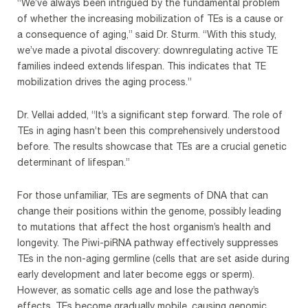
“We’ve always been intrigued by the fundamental problem
of whether the increasing mobilization of TEs is a cause or
a consequence of aging,” said Dr. Sturm. “With this study,
we’ve made a pivotal discovery: downregulating active TE
families indeed extends lifespan. This indicates that TE
mobilization drives the aging process.”
Dr. Vellai added, “It’s a significant step forward. The role of
TEs in aging hasn’t been this comprehensively understood
before. The results showcase that TEs are a crucial genetic
determinant of lifespan.”
For those unfamiliar, TEs are segments of DNA that can
change their positions within the genome, possibly leading
to mutations that affect the host organism’s health and
longevity. The Piwi-piRNA pathway effectively suppresses
TEs in the non-aging germline (cells that are set aside during
early development and later become eggs or sperm).
However, as somatic cells age and lose the pathway’s
effects, TEs become gradually mobile, causing genomic