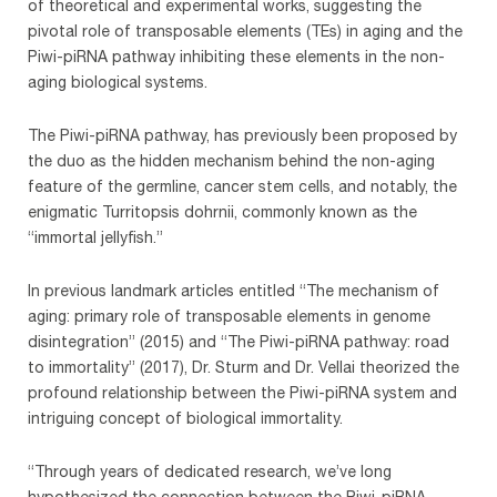
of theoretical and experimental works, suggesting the
pivotal role of transposable elements (TEs) in aging and the
Piwi-piRNA pathway inhibiting these elements in the non-
aging biological systems.
The Piwi-piRNA pathway, has previously been proposed by
the duo as the hidden mechanism behind the non-aging
feature of the germline, cancer stem cells, and notably, the
enigmatic Turritopsis dohrnii, commonly known as the
“immortal jellyfish.”
In previous landmark articles entitled “The mechanism of
aging: primary role of transposable elements in genome
disintegration” (2015) and “The Piwi-piRNA pathway: road
to immortality” (2017), Dr. Sturm and Dr. Vellai theorized the
profound relationship between the Piwi-piRNA system and
intriguing concept of biological immortality.
“Through years of dedicated research, we’ve long
hypothesized the connection between the Piwi-piRNA