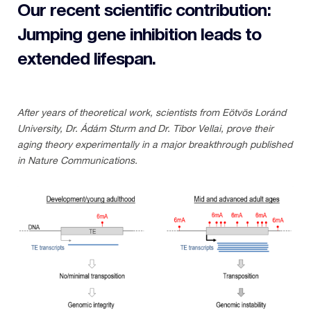
Our recent scientific contribution:
Jumping gene inhibition leads to
extended lifespan.
After years of theoretical work, scientists from Eötvös Loránd
University, Dr. Ádám Sturm and Dr. Tibor Vellai, prove their
aging theory experimentally in a major breakthrough published
in Nature Communications.