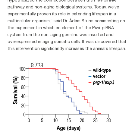
pathway and non-aging biological systems. Today, we’ve
experimentally proven its role in extending lifespan in a
multicellular organism,” said Dr. Ádám Sturm commenting on
the experiment in which an element of the Piwi-piRNA
system from the non-aging germline was inserted and
overexpressed in aging somatic cells. It was discovered that
this intervention significantly increases the animal’s lifespan.