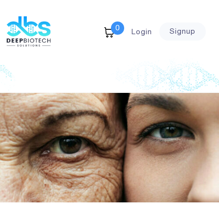
0
Signup
Login