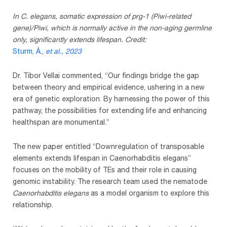
In C. elegans, somatic expression of prg-1 (Piwi-related
gene)/Piwi, which is normally active in the non-aging germline
only, significantly extends lifespan. Credit:
Sturm, Á.,
et al.
, 2023
Dr. Tibor Vellai commented, “Our findings bridge the gap
between theory and empirical evidence, ushering in a new
era of genetic exploration. By harnessing the power of this
pathway, the possibilities for extending life and enhancing
healthspan are monumental.”
The new paper entitled “Downregulation of transposable
elements extends lifespan in Caenorhabditis elegans”
focuses on the mobility of TEs and their role in causing
genomic instability. The research team used the nematode
Caenorhabditis elegans
as a model organism to explore this
relationship.