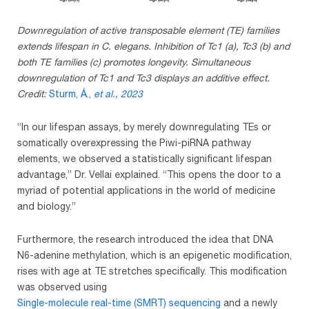
Downregulation of active transposable element (TE) families
extends lifespan in C. elegans. Inhibition of Tc1 (a), Tc3 (b) and
both TE families (c) promotes longevity. Simultaneous
downregulation of Tc1 and Tc3 displays an additive effect.
Credit:
Sturm, Á.,
et al.
, 2023
“In our lifespan assays, by merely downregulating TEs or
somatically overexpressing the Piwi-piRNA pathway
elements, we observed a statistically significant lifespan
advantage,” Dr. Vellai explained. “This opens the door to a
myriad of potential applications in the world of medicine
and biology.”
Furthermore, the research introduced the idea that DNA
N6-adenine methylation, which is an epigenetic modification,
rises with age at TE stretches specifically. This modification
was observed using
Single-molecule real-time (SMRT) sequencing
and a newly