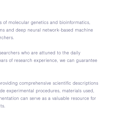
 of molecular genetics and bioinformatics,
ons and deep neural network-based machine
archers.
earchers who are attuned to the daily
ears of research experience, we can guarantee
providing comprehensive scientific descriptions
ude experimental procedures, materials used,
entation can serve as a valuable resource for
ts.