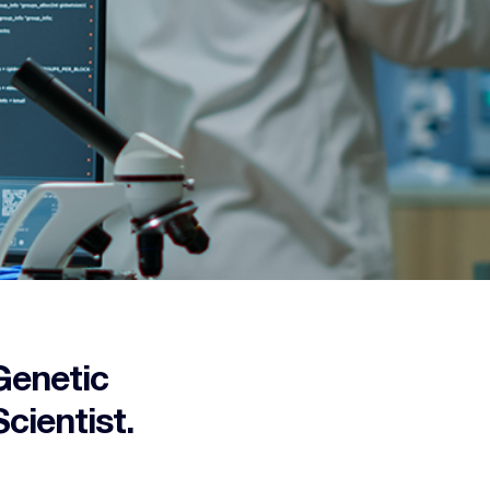
Genetic
cientist.