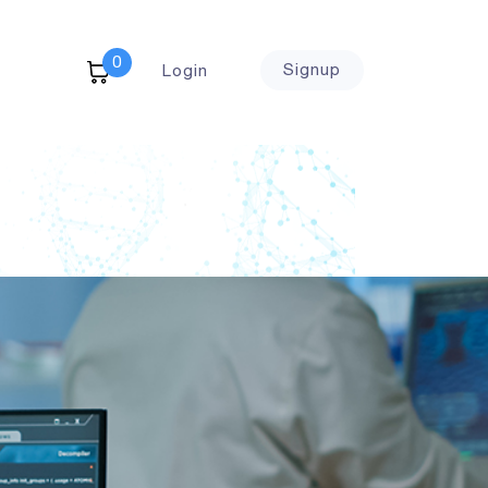
0
Signup
Login