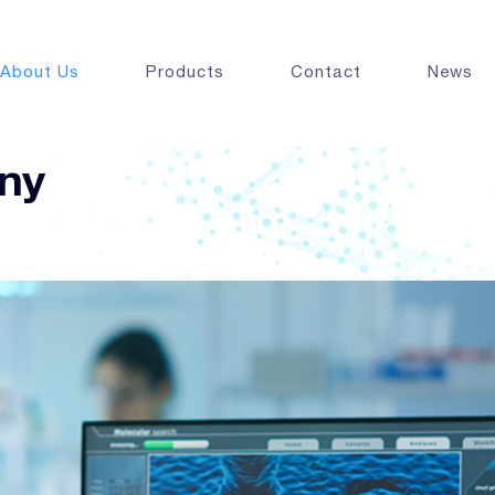
About Us
Products
Contact
News
ny