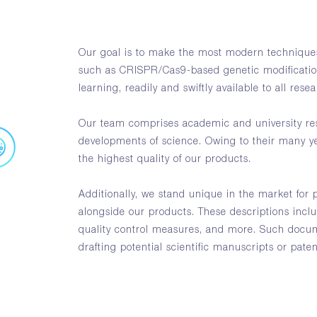
Our goal is to make the most modern techniques
such as CRISPR/Cas9-based genetic modificati
learning, readily and swiftly available to all rese
Our team comprises academic and university res
developments of science. Owing to their many y
the highest quality of our products.
Additionally, we stand unique in the market for 
alongside our products. These descriptions incl
quality control measures, and more. Such docum
drafting potential scientific manuscripts or paten