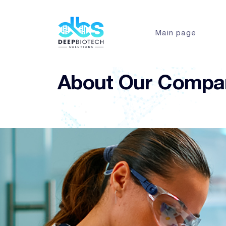
Main page
About Our Compa