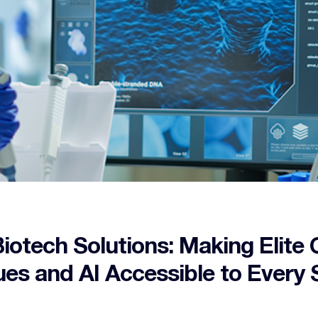
iotech Solutions: Making Elite 
es and AI Accessible to Every S