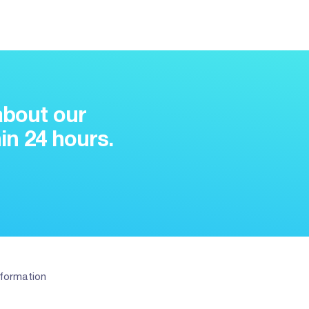
about our
in 24 hours.
nformation