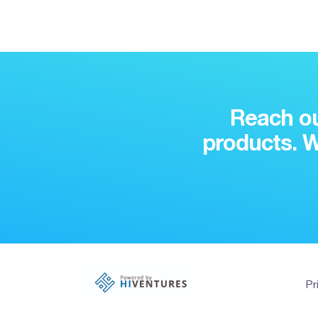
Reach ou
products. W
Pr