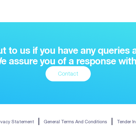
t to us if you have any queries 
e assure you of a response with
Contact
ivacy Statement
General Terms And Conditions
Tender I