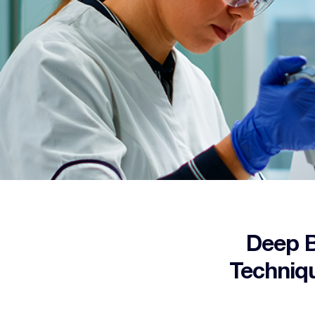
Deep B
Techniqu