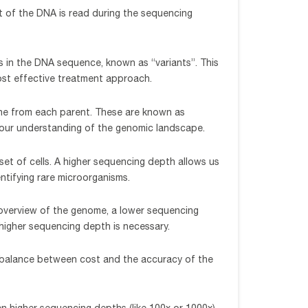
t of the DNA is read during the sequencing
s in the DNA sequence, known as “variants”. This
 most effective treatment approach.
one from each parent. These are known as
o our understanding of the genomic landscape.
bset of cells. A higher sequencing depth allows us
ntifying rare microorganisms.
 overview of the genome, a lower sequencing
 higher sequencing depth is necessary.
 a balance between cost and the accuracy of the