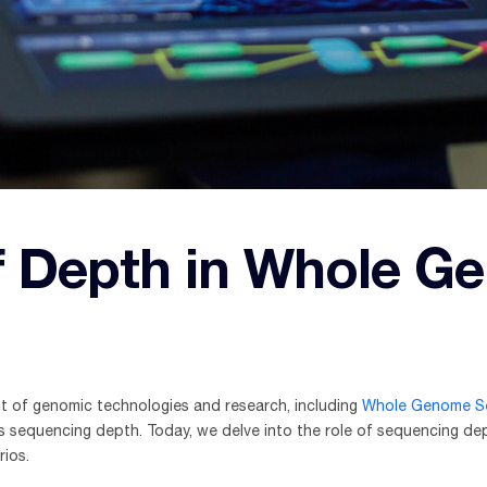
f Depth in Whole G
nt of genomic technologies and research, including
Whole Genome S
is sequencing depth. Today, we delve into the role of sequencing depth
rios.