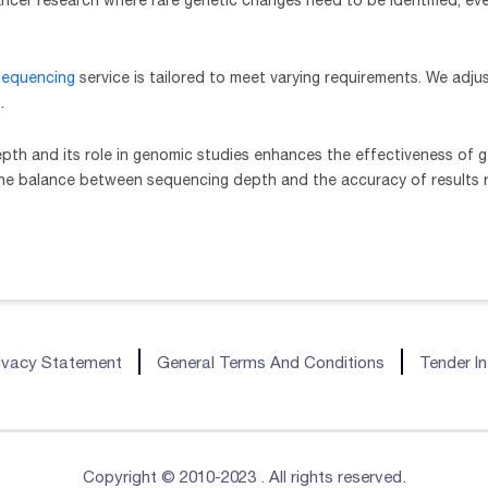
ancer research where rare genetic changes need to be identified, ev
equencing
service is tailored to meet varying requirements. We adj
.
th and its role in genomic studies enhances the effectiveness of ge
the balance between sequencing depth and the accuracy of results r
ivacy Statement
General Terms And Conditions
Tender I
Copyright © 2010-2023 . All rights reserved.