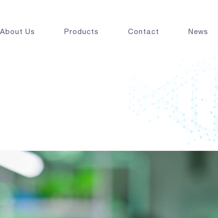
About Us
Products
Contact
News