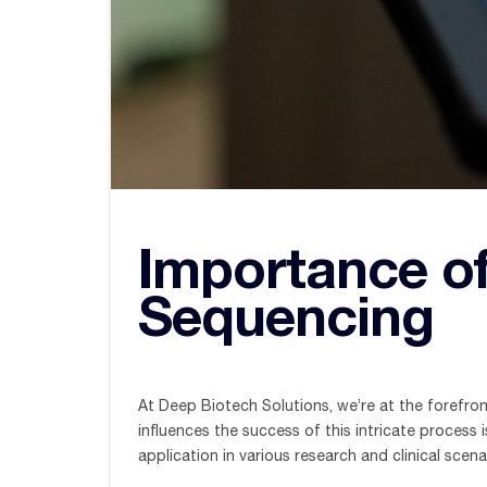
Importance o
Sequencing
At Deep Biotech Solutions, we’re at the forefro
influences the success of this intricate process 
application in various research and clinical scena