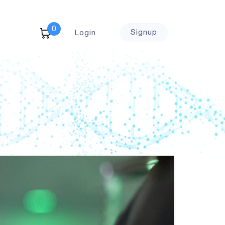
0
Signup
Login