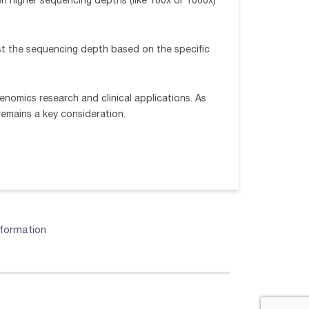
en higher sequencing depths (like 100x or 1000x)
ust the sequencing depth based on the specific
nomics research and clinical applications. As
emains a key consideration.
nformation