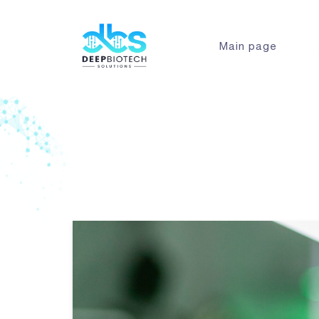
Main page