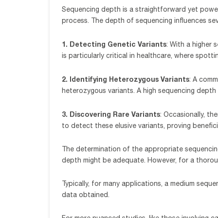
Sequencing depth is a straightforward yet powerf
process. The depth of sequencing influences se
1. Detecting Genetic Variants
: With a higher
is particularly critical in healthcare, where spot
2. Identifying Heterozygous Variants
: A comm
heterozygous variants. A high sequencing depth a
3. Discovering Rare Variants
: Occasionally, th
to detect these elusive variants, proving benefi
The determination of the appropriate sequencing
depth might be adequate. However, for a thorough
Typically, for many applications, a medium sequ
data obtained.