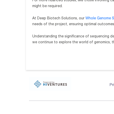
For more nuanced studies, like those involving c
might be required.
At Deep Biotech Solutions, our
Whole Genome S
needs of the project, ensuring optimal outcomes
Understanding the significance of sequencing dep
we continue to explore the world of genomics, 
Pr