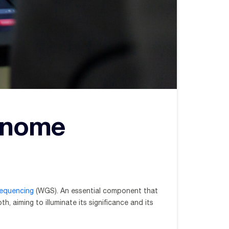
enome
equencing
(WGS). An essential component that
, aiming to illuminate its significance and its