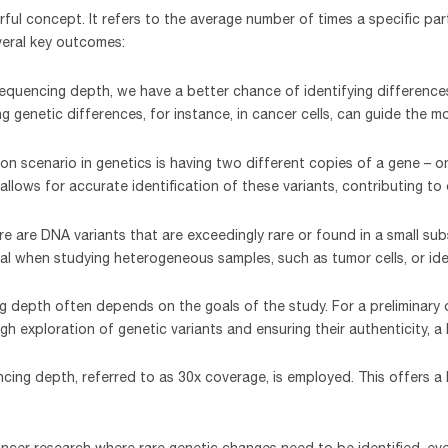
ul concept. It refers to the average number of times a specific par
veral key outcomes:
 sequencing depth, we have a better chance of identifying difference
ting genetic differences, for instance, in cancer cells, can guide the
on scenario in genetics is having two different copies of a gene – 
llows for accurate identification of these variants, contributing t
ere are DNA variants that are exceedingly rare or found in a small su
cial when studying heterogeneous samples, such as tumor cells, or ide
 depth often depends on the goals of the study. For a preliminary
 exploration of genetic variants and ensuring their authenticity, a
encing depth, referred to as 30x coverage, is employed. This offers